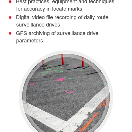
Best practices, equipment and techniques
for accuracy in locate marks
OSP & ISP Cable Placement
Digital video file recording of daily route
surveillance drives
GPS archiving of surveillance drive
parameters
Splice & Test
Fiber Audits & Characterization
Utilities Locating & Damage
Prevention Services