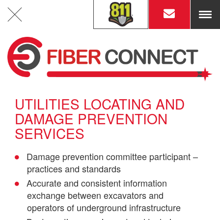
ME
Engineering & Fiber Route Design
UTILITIES LOCATING AND
DAMAGE PREVENTION
Construction Permits &
Easements Acquisition
SERVICES
Damage prevention committee participant –
practices and standards
Accurate and consistent information
OSP Underground Construction
exchange between excavators and
operators of underground infrastructure