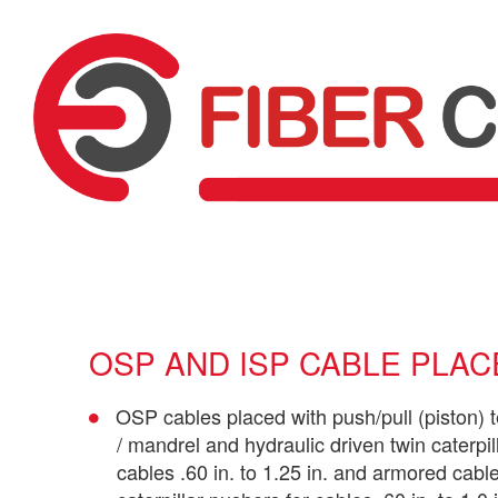
OSP AND ISP CABLE PLA
OSP cables placed with push/pull (piston) 
/ mandrel and hydraulic driven twin caterpil
cables .60 in. to 1.25 in. and armored cable