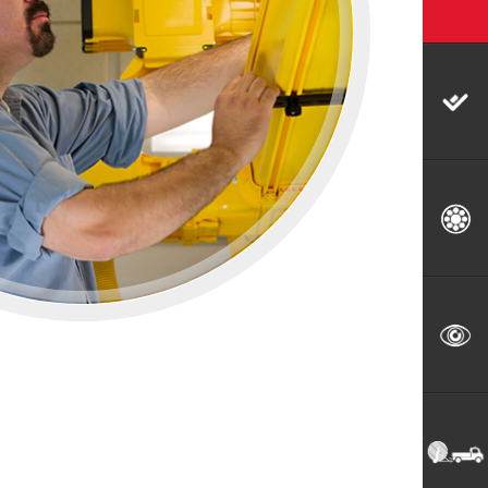
Splice & Test
Fiber Audits & Characterization
Utilities Locating & Damage
Prevention Services
Emergency Restoration & Utility
Relocations