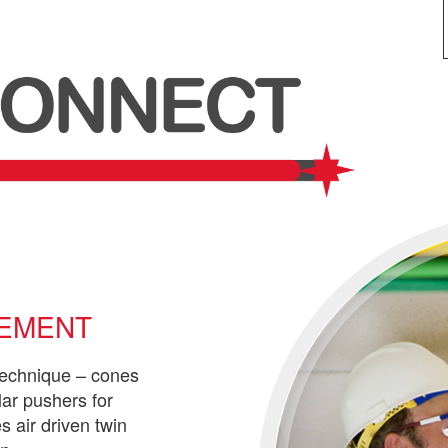
CEMENT
technique – cones
lar pushers for
s air driven twin