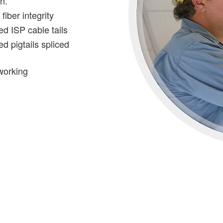
in.
iber integrity
ed ISP cable tails
ed pigtails spliced
working