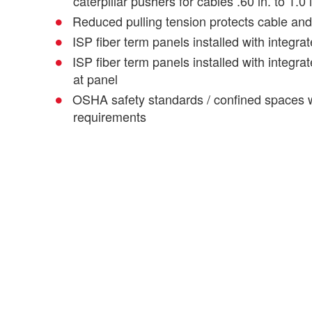
caterpillar pushers for cables .60 in. to 1.0 
Reduced pulling tension protects cable and f
ISP fiber term panels installed with integrat
ISP fiber term panels installed with integrat
at panel
OSHA safety standards / confined spaces 
requirements